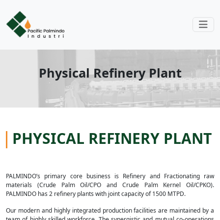
Physical Refinery Plant
PHYSICAL REFINERY PLANT
PALMINDO’s primary core business is Refinery and Fractionating raw
materials (Crude Palm Oil/CPO and Crude Palm Kernel Oil/CPKO).
PALMINDO has 2 refinery plants with joint capacity of 1500 MTPD.
Our modern and highly integrated production facilities are maintained by a
team of highly skilled workforce. The synergistic and mutual co-operations