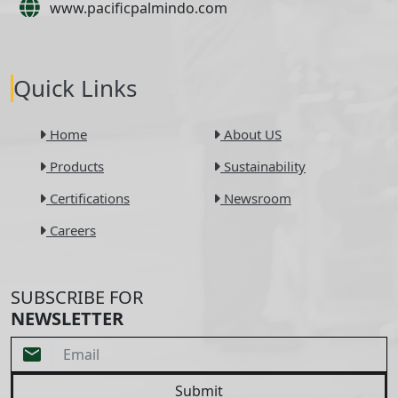
www.pacificpalmindo.com
Quick Links
Home
About US
Products
Sustainability
Certifications
Newsroom
Careers
SUBSCRIBE FOR
NEWSLETTER
Submit