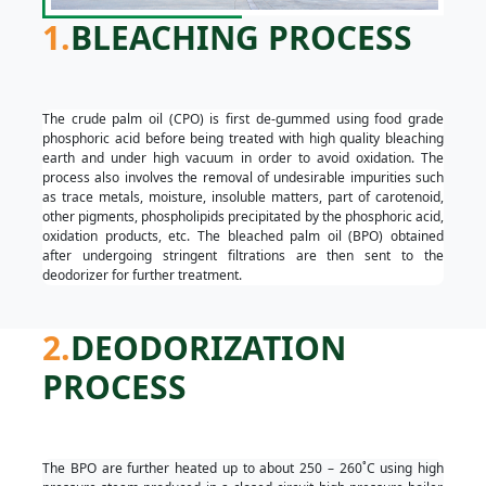
1.
BLEACHING PROCESS
The crude palm oil (CPO) is first de-gummed using food grade
phosphoric acid before being treated with high quality bleaching
earth and under high vacuum in order to avoid oxidation. The
process also involves the removal of undesirable impurities such
as trace metals, moisture, insoluble matters, part of carotenoid,
other pigments, phospholipids precipitated by the phosphoric acid,
oxidation products, etc. The bleached palm oil (BPO) obtained
after undergoing stringent filtrations are then sent to the
deodorizer for further treatment.
2.
DEODORIZATION
PROCESS
The BPO are further heated up to about 250 – 260˚C using high