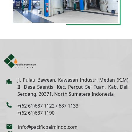
Jl. Pulau Bawean, Kawasan Industri Medan (KIM)
II, Desa Saentis, Kec. Percut Sei Tuan, Kab. Deli
Serdang, 20371, North Sumatera,Indonesia
+(62 61)687 1122 / 687 1133
+(62 61)687 1190
info@pacificpalmindo.com