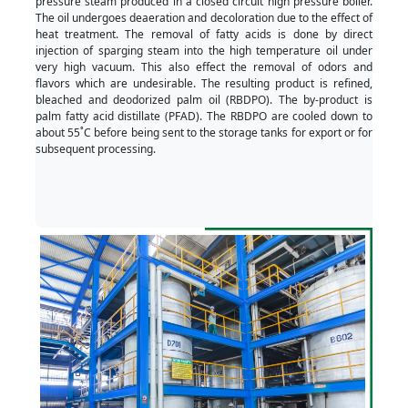
pressure steam produced in a closed circuit high pressure boiler.
The oil undergoes deaeration and decoloration due to the effect of
heat treatment. The removal of fatty acids is done by direct
injection of sparging steam into the high temperature oil under
very high vacuum. This also effect the removal of odors and
flavors which are undesirable. The resulting product is refined,
bleached and deodorized palm oil (RBDPO). The by-product is
palm fatty acid distillate (PFAD). The RBDPO are cooled down to
about 55˚C before being sent to the storage tanks for export or for
subsequent processing.