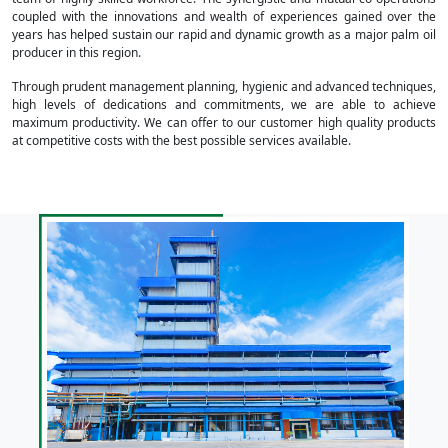
coupled with the innovations and wealth of experiences gained over the
years has helped sustain our rapid and dynamic growth as a major palm oil
producer in this region.
Through prudent management planning, hygienic and advanced techniques,
high levels of dedications and commitments, we are able to achieve
maximum productivity. We can offer to our customer high quality products
at competitive costs with the best possible services available.